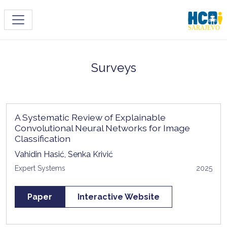
Toggle navigation
Surveys
A Systematic Review of Explainable
Convolutional Neural Networks for Image
Classification
Vahidin Hasić, Senka Krivić
Expert Systems
2025
Paper
Interactive Website