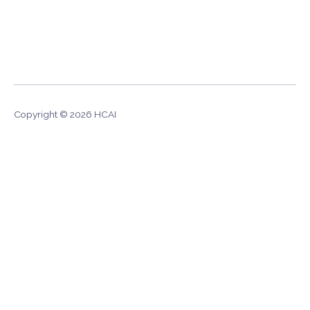
Copyright © 2026 HCAI