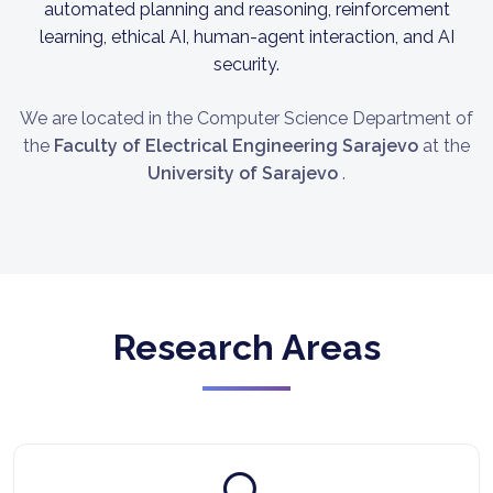
automated planning and reasoning, reinforcement
learning, ethical AI, human-agent interaction, and AI
security.
We are located in the Computer Science Department of
the
Faculty of Electrical Engineering Sarajevo
at the
University of Sarajevo
.
Research Areas