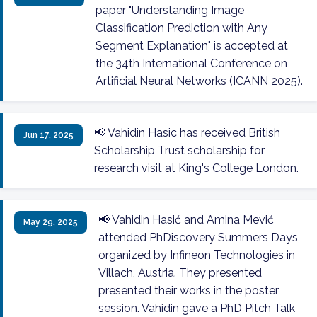
paper "Understanding Image
Classification Prediction with Any
Segment Explanation" is accepted at
the 34th International Conference on
Artificial Neural Networks (ICANN 2025).
📢 Vahidin Hasic has received British
Jun 17, 2025
Scholarship Trust scholarship for
research visit at King's College London.
📢 Vahidin Hasić and Amina Mević
May 29, 2025
attended PhDiscovery Summers Days,
organized by Infineon Technologies in
Villach, Austria. They presented
presented their works in the poster
session. Vahidin gave a PhD Pitch Talk