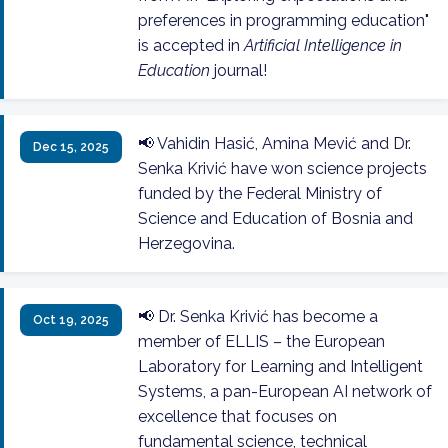
preferences in programming education"
is accepted in
Artificial Intelligence in
Education
journal!
📢 Vahidin Hasić, Amina Mević and Dr.
Dec 15, 2025
Senka Krivić have won science projects
funded by the Federal Ministry of
Science and Education of Bosnia and
Herzegovina.
📢 Dr. Senka Krivić has become a
Oct 19, 2025
member of ELLIS – the European
Laboratory for Learning and Intelligent
Systems, a pan-European AI network of
excellence that focuses on
fundamental science, technical