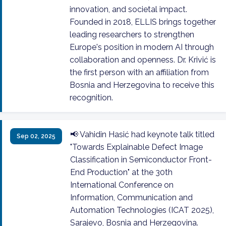
innovation, and societal impact.
Founded in 2018, ELLIS brings together
leading researchers to strengthen
Europe's position in modern AI through
collaboration and openness. Dr. Krivić is
the first person with an affiliation from
Bosnia and Herzegovina to receive this
recognition.
📢 Vahidin Hasić had keynote talk titled
Sep 02, 2025
"Towards Explainable Defect Image
Classification in Semiconductor Front-
End Production" at the 30th
International Conference on
Information, Communication and
Automation Technologies (ICAT 2025),
Sarajevo, Bosnia and Herzegovina.