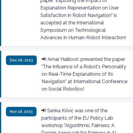
paper "Exploring the Impact of
Explanation Representation on User
Satisfaction in Robot Navigation" is
accepted at the International
Symposium on Technological
Advances in Human-Robot Interaction!
📢 Amar Halilović presented the paper
Dec 06, 2023
"The Influence of a Robot's Personality
on Real-Time Explanations of Its
Navigation" at International Conference
on Social Robotics!
📢 Senka Krivić was one of the
Nov 16, 2023
participants of the EU Policy Lab
workshop "Algorithmic Fairness: A
Design Approach for Fairness in AI-