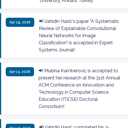
University, Ankara, Turkey.
📢 Vahidin Hasić's paper "A Systematic
Apr 29, 2026
Review of Explainable Convolutional
Neural Networks for Image
Classification" is accepted in Expert
Systems Journal!
📢 Mubina Kamberović is accepted to
Apr 13, 2026
present her research at the 31st Annual
ACM Conference on Innovation and
Technology in Computer Science
Education (ITiCSE) Doctoral
Consortium!
📢 Vahidin Hasić completed his 3-