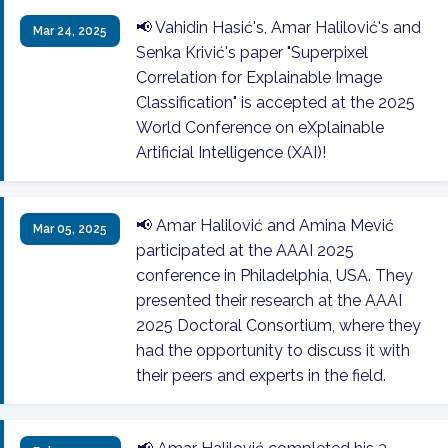
📢 Vahidin Hasić's, Amar Halilović's and
Mar 24, 2025
Senka Krivić's paper "Superpixel
Correlation for Explainable Image
Classification" is accepted at the 2025
World Conference on eXplainable
Artificial Intelligence (XAI)!
📢 Amar Halilović and Amina Mević
Mar 05, 2025
participated at the AAAI 2025
conference in Philadelphia, USA. They
presented their research at the AAAI
2025 Doctoral Consortium, where they
had the opportunity to discuss it with
their peers and experts in the field.