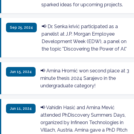
sparked ideas for upcoming projects.
📢 Dr. Senka krivić participated as a
Sep 25, 2024
panelist at J.P. Morgan Employee
Development Week (EDW), a panel on
the topic "Discovering the Power of AI."
📢 Amina Hromić won second place at 3
Jun 15, 2024
minute thesis 2024 Sarajevo in the
undergraduate category!
📢 Vahidin Hasić and Amina Mević
Jun 11, 2024
attended PhDiscovery Summers Days,
organized by Infineon Technologies in
Villach, Austria. Amina gave a PhD Pitch