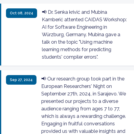
📢 Dr. Senka krivić and Mubina
Oct 08, 2024
Kamberić attented CAIDAS Workshop:
AI for Software Engineering in
Würzburg, Germany. Mubina gave a
talk on the topic "Using machine
learning methods for predicting
students' compiler errors".
📢 Our research group took part in the
Sep 27, 2024
European Researchers' Night on
September 27th, 2024, in Sarajevo. We
presented our projects to a diverse
audience ranging from ages 7 to 77,
which is always a rewarding challenge.
Engaging in fruitful conversations
provided us with valuable insights and