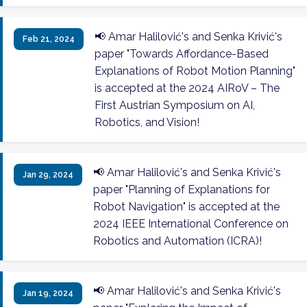
📢 Amar Halilović's and Senka Krivić's
Feb 21, 2024
paper "Towards Affordance-Based
Explanations of Robot Motion Planning"
is accepted at the 2024 AIRoV – The
First Austrian Symposium on AI,
Robotics, and Vision!
📢 Amar Halilović's and Senka Krivić's
Jan 29, 2024
paper "Planning of Explanations for
Robot Navigation" is accepted at the
2024 IEEE International Conference on
Robotics and Automation (ICRA)!
📢 Amar Halilović's and Senka Krivić's
Jan 19, 2024