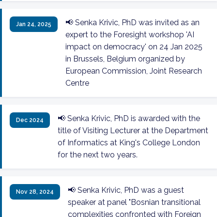
📢 Senka Krivic, PhD was invited as an
Jan 24, 2025
expert to the Foresight workshop 'AI
impact on democracy' on 24 Jan 2025
in Brussels, Belgium organized by
European Commission, Joint Research
Centre
📢 Senka Krivic, PhD is awarded with the
Dec 2024
title of Visiting Lecturer at the Department
of Informatics at King's College London
for the next two years.
📢 Senka Krivic, PhD was a guest
Nov 28, 2024
speaker at panel "Bosnian transitional
complexities confronted with Foreign