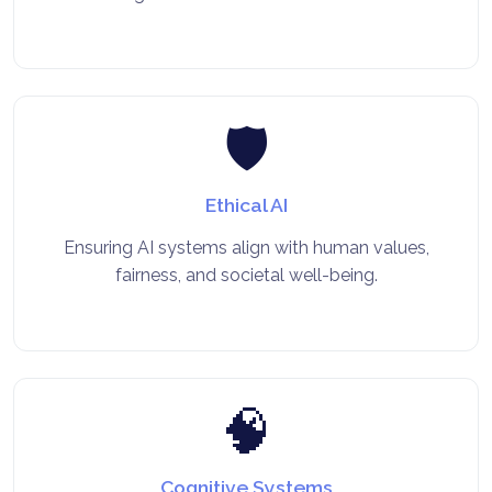
🛡️
Ethical AI
Ensuring AI systems align with human values,
fairness, and societal well-being.
🧠
Cognitive Systems