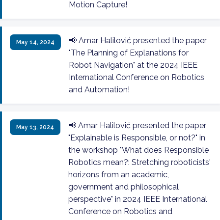
Motion Capture!
📢 Amar Halilović presented the paper
May 14, 2024
"The Planning of Explanations for
Robot Navigation" at the 2024 IEEE
International Conference on Robotics
and Automation!
📢 Amar Halilović presented the paper
May 13, 2024
"Explainable is Responsible, or not?" in
the workshop "What does Responsible
Robotics mean?: Stretching roboticists'
horizons from an academic,
government and philosophical
perspective" in 2024 IEEE International
Conference on Robotics and