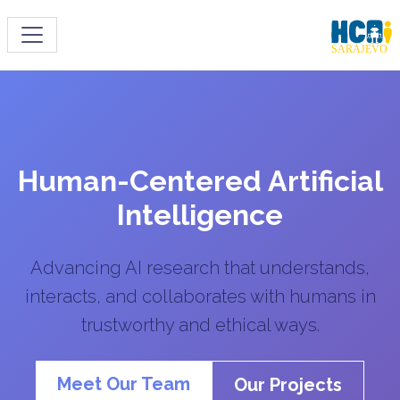
Toggle navigation
Human-Centered Artificial
Intelligence
Advancing AI research that understands,
interacts, and collaborates with humans in
trustworthy and ethical ways.
Meet Our Team
Our Projects