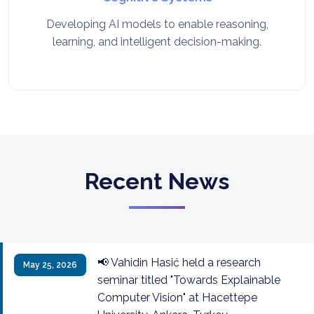
Developing AI models to enable reasoning,
learning, and intelligent decision-making.
Recent News
📢 Vahidin Hasić held a research
May 25, 2026
seminar titled "Towards Explainable
Computer Vision" at Hacettepe