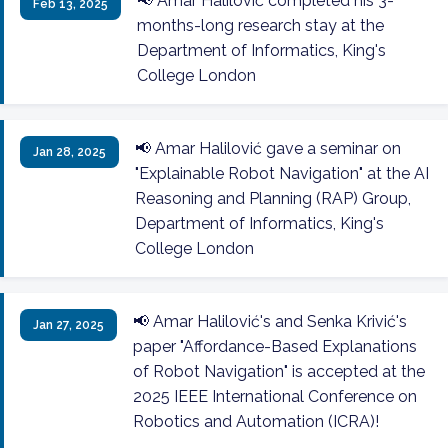
📢 Amar Halilović completed his 3-
Feb 13, 2025
months-long research stay at the
Department of Informatics, King's
College London
📢 Amar Halilović gave a seminar on
Jan 28, 2025
"Explainable Robot Navigation" at the AI
Reasoning and Planning (RAP) Group,
Department of Informatics, King's
College London
📢 Amar Halilović's and Senka Krivić's
Jan 27, 2025
paper "Affordance-Based Explanations
of Robot Navigation" is accepted at the
2025 IEEE International Conference on
Robotics and Automation (ICRA)!