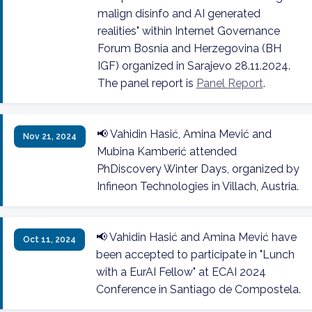
malign disinfo and AI generated
realities" within Internet Governance
Forum Bosnia and Herzegovina (BH
IGF) organized in Sarajevo 28.11.2024.
The panel report is
Panel Report
.
📢 Vahidin Hasić, Amina Mević and
Nov 21, 2024
Mubina Kamberić attended
PhDiscovery Winter Days, organized by
Infineon Technologies in Villach, Austria.
📢 Vahidin Hasić and Amina Mević have
Oct 11, 2024
been accepted to participate in "Lunch
with a EurAI Fellow" at ECAI 2024
Conference in Santiago de Compostela.