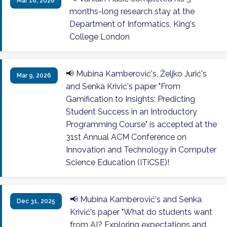
Mar 16, 2026
months-long research stay at the
Department of Informatics, King's
College London
📢 Mubina Kamberović's, Željko Jurić's
Mar 9, 2026
and Senka Krivić's paper "From
Gamification to Insights: Predicting
Student Success in an Introductory
Programming Course" is accepted at the
31st Annual ACM Conference on
Innovation and Technology in Computer
Science Education (ITiCSE)!
📢 Mubina Kamberović's and Senka
Dec 31, 2025
Krivić's paper "What do students want
from AI? Exploring expectations and