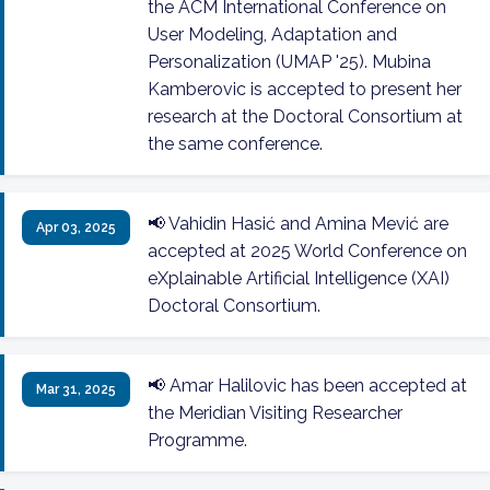
the ACM International Conference on
User Modeling, Adaptation and
Personalization (UMAP '25). Mubina
Kamberovic is accepted to present her
research at the Doctoral Consortium at
the same conference.
📢 Vahidin Hasić and Amina Mević are
Apr 03, 2025
accepted at 2025 World Conference on
eXplainable Artificial Intelligence (XAI)
Doctoral Consortium.
📢 Amar Halilovic has been accepted at
Mar 31, 2025
the Meridian Visiting Researcher
Programme.