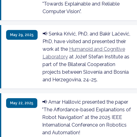
"Towards Explainable and Reliable
Computer Vision".
📢 Senka Krivić, PhD, and Bakir Lačević,
May 29, 2025
PhD, have visited and presented their
work at the
Humanoid and Cognitive
Laboratory
at Jožef Stefan Institute as
part of the Bilateral Cooperation
projects between Slovenia and Bosnia
and Herzegovina, 24-25.
📢 Amar Halilović presented the paper
May 22, 2025
"The Affordance-based Explanations of
Robot Navigation" at the 2025 IEEE
International Conference on Robotics
and Automation!