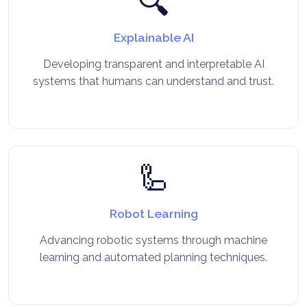
🔍
Explainable AI
Developing transparent and interpretable AI
systems that humans can understand and trust.
🦾
Robot Learning
Advancing robotic systems through machine
learning and automated planning techniques.