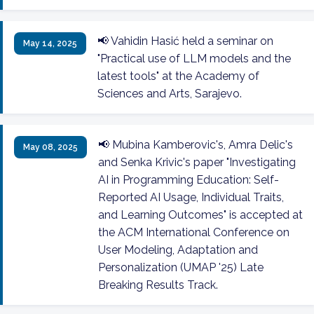
📢 Vahidin Hasić held a seminar on
May 14, 2025
"Practical use of LLM models and the
latest tools" at the Academy of
Sciences and Arts, Sarajevo.
📢 Mubina Kamberovic's, Amra Delic's
May 08, 2025
and Senka Krivic's paper "Investigating
AI in Programming Education: Self-
Reported AI Usage, Individual Traits,
and Learning Outcomes" is accepted at
the ACM International Conference on
User Modeling, Adaptation and
Personalization (UMAP '25) Late
Breaking Results Track.