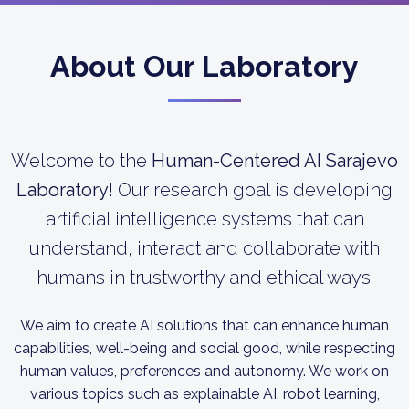
About Our Laboratory
Welcome to the
Human-Centered AI Sarajevo
Laboratory
! Our research goal is developing
artificial intelligence systems that can
understand, interact and collaborate with
humans in trustworthy and ethical ways.
We aim to create AI solutions that can enhance human
capabilities, well-being and social good, while respecting
human values, preferences and autonomy. We work on
various topics such as explainable AI, robot learning,