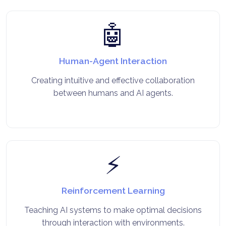
🤖
Human-Agent Interaction
Creating intuitive and effective collaboration
between humans and AI agents.
⚡
Reinforcement Learning
Teaching AI systems to make optimal decisions
through interaction with environments.