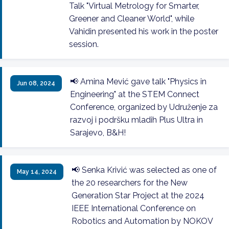
Talk "Virtual Metrology for Smarter,
Greener and Cleaner World", while
Vahidin presented his work in the poster
session.
📢 Amina Mević gave talk "Physics in
Jun 08, 2024
Engineering" at the STEM Connect
Conference, organized by Udruženje za
razvoj i podršku mladih Plus Ultra in
Sarajevo, B&H!
📢 Senka Krivić was selected as one of
May 14, 2024
the 20 researchers for the New
Generation Star Project at the 2024
IEEE International Conference on
Robotics and Automation by NOKOV