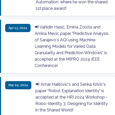
Automation, where he won the shared
1st place award!
📢 Vahidin Hasić, Emina Zolota and
Apr 13, 2024
Amina Mević paper "Predictive Analysis
of Sarajevo's AQI using Machine
Learning Models for Varied Data
Granularity and Prediction Windows" is
accepted at the MIPRO 2024 IEEE
Conference!
📢 Amar Halilović's and Senka Krivić's
Mar 04, 2024
paper "Robot Explanation Identity" is
accepted at the HRI 2024 Workshop -
Robo-Identity 3: Designing for Identity
in the Shared World!