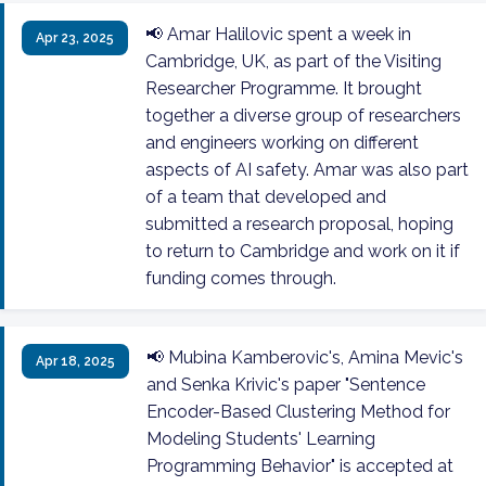
📢 Amar Halilovic spent a week in
Apr 23, 2025
Cambridge, UK, as part of the Visiting
Researcher Programme. It brought
together a diverse group of researchers
and engineers working on different
aspects of AI safety. Amar was also part
of a team that developed and
submitted a research proposal, hoping
to return to Cambridge and work on it if
funding comes through.
📢 Mubina Kamberovic's, Amina Mevic's
Apr 18, 2025
and Senka Krivic's paper "Sentence
Encoder-Based Clustering Method for
Modeling Students' Learning
Programming Behavior" is accepted at