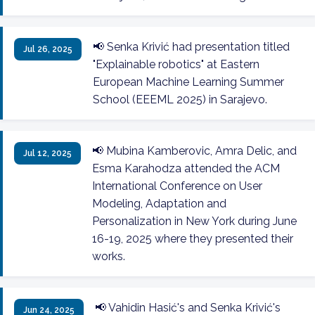
📢 Senka Krivić had presentation titled
Jul 26, 2025
"Explainable robotics" at Eastern
European Machine Learning Summer
School (EEEML 2025) in Sarajevo.
📢 Mubina Kamberovic, Amra Delic, and
Jul 12, 2025
Esma Karahodza attended the ACM
International Conference on User
Modeling, Adaptation and
Personalization in New York during June
16-19, 2025 where they presented their
works.
📢 Vahidin Hasić's and Senka Krivić's
Jun 24, 2025